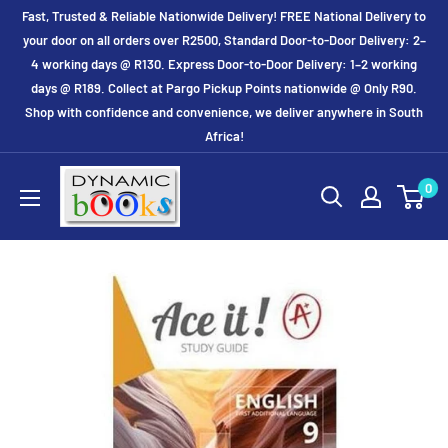
Skip
Fast, Trusted & Reliable Nationwide Delivery! FREE National Delivery to
to
your door on all orders over R2500, Standard Door-to-Door Delivery: 2–
4 working days @ R130. Express Door-to-Door Delivery: 1–2 working
content
days @ R189. Collect at Pargo Pickup Points nationwide @ Only R90.
Shop with confidence and convenience, we deliver anywhere in South
Africa!
Dynamic
0
Books