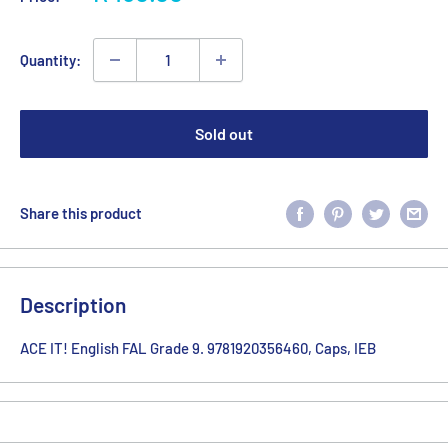
price
Quantity:
Sold out
Share this product
Description
ACE IT! English FAL Grade 9. 9781920356460, Caps, IEB