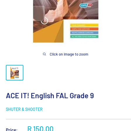
Click on image to zoom
ACE IT! English FAL Grade 9
SHUTER & SHOOTER
Sale
R 150.00
Price: