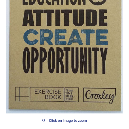
Click on image to zoom