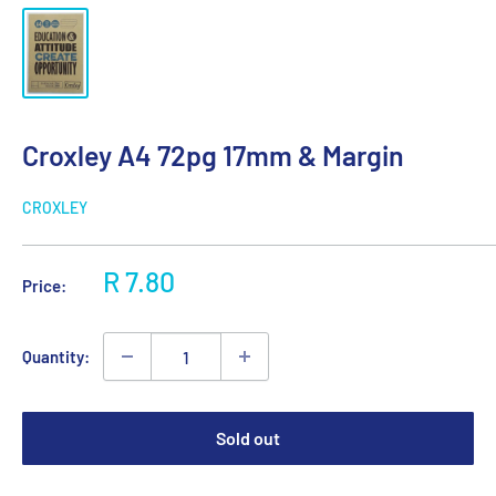
Croxley A4 72pg 17mm & Margin
CROXLEY
Sale
R 7.80
Price:
price
Quantity:
Sold out