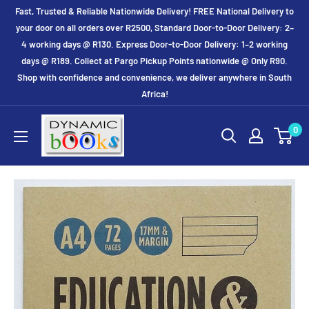
Skip
Fast, Trusted & Reliable Nationwide Delivery! FREE National Delivery to
to
your door on all orders over R2500, Standard Door-to-Door Delivery: 2–
4 working days @ R130. Express Door-to-Door Delivery: 1–2 working
content
days @ R189. Collect at Pargo Pickup Points nationwide @ Only R90.
Shop with confidence and convenience, we deliver anywhere in South
Africa!
Dynamic
0
Books