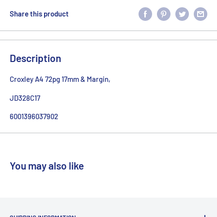
Share this product
Description
Croxley A4 72pg 17mm & Margin,
JD328C17
6001396037902
You may also like