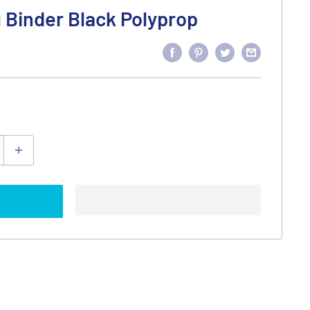
g Binder Black Polyprop