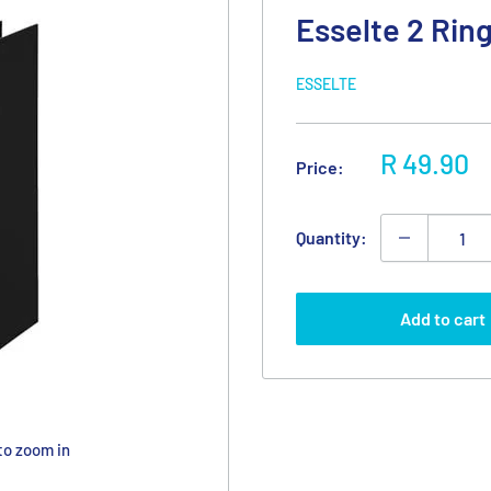
Esselte 2 Rin
ESSELTE
Sale
R 49.90
Price:
price
Quantity:
Add to cart
to zoom in