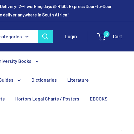
r Delivery: 2–4 working days @ R130. Express Door-to-Door
e deliver anywhere in South Africa!
0
Login
Cart
 categories
niversity Books
Guides
Dictionaries
Literature
cts
Hortors Legal Charts / Posters
EBOOKS