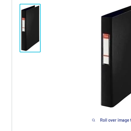
Roll over image 