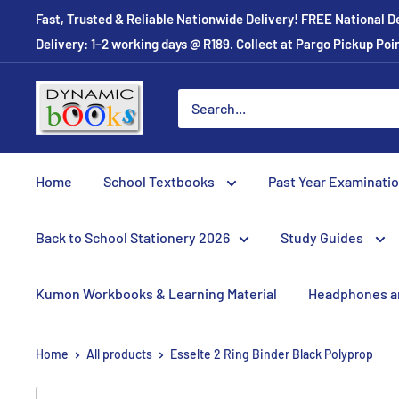
Skip
Fast, Trusted & Reliable Nationwide Delivery! FREE National D
to
Delivery: 1–2 working days @ R189. Collect at Pargo Pickup Po
content
Dynamic
Books
Home
School Textbooks
Past Year Examinati
Back to School Stationery 2026
Study Guides
Kumon Workbooks & Learning Material
Headphones a
Home
All products
Esselte 2 Ring Binder Black Polyprop