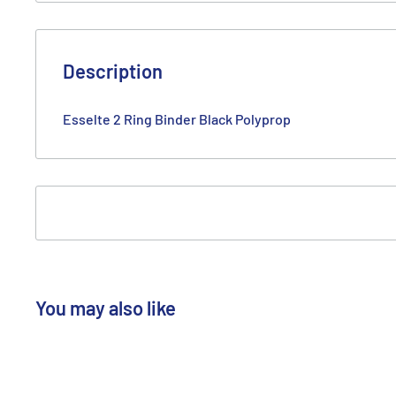
Description
Esselte 2 Ring Binder Black Polyprop
You may also like