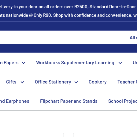
elivery to your door on all orders over R2500, Standard Door-to-Doo
ints nationwide @ Only R90. Shop with confidence and convenience, w
All
on Papers
Workbooks Supplementary Learning
U
Gifts
Office Stationery
Cookery
Teacher 
nd Earphones
Flipchart Paper and Stands
School Proje