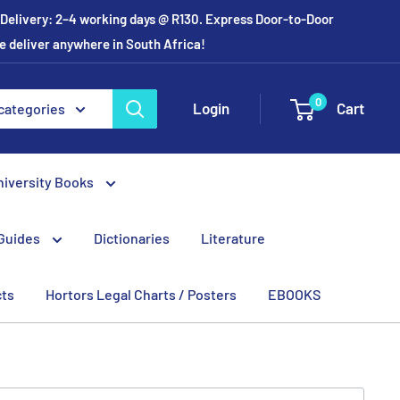
r Delivery: 2–4 working days @ R130. Express Door-to-Door
e deliver anywhere in South Africa!
0
Login
Cart
 categories
niversity Books
Guides
Dictionaries
Literature
cts
Hortors Legal Charts / Posters
EBOOKS