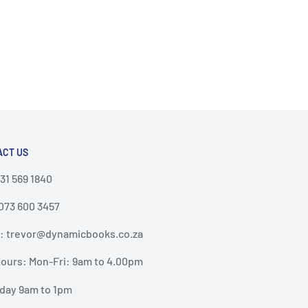
ACT US
031 569 1840
 073 600 3457
: trevor@dynamicbooks.co.za
ours: Mon-Fri: 9am to 4.00pm
day 9am to 1pm