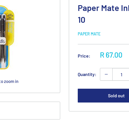
Paper Mate In
10
PAPER MATE
Sale
R 67.00
Price:
price
Quantity:
to zoom in
Sold out