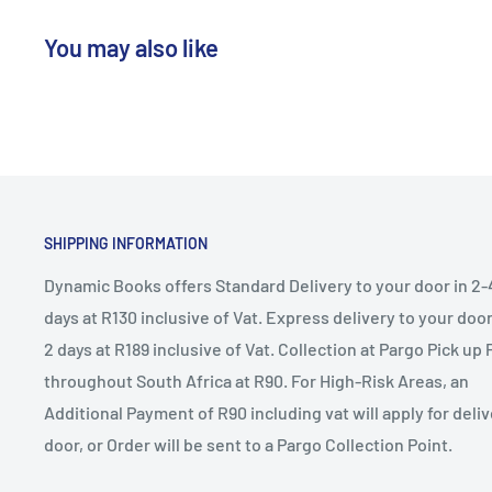
You may also like
SHIPPING INFORMATION
Dynamic Books offers Standard Delivery to your door in 2-
days at R130 inclusive of Vat. Express delivery to your door 
2 days at R189 inclusive of Vat. Collection at Pargo Pick up 
throughout South Africa at R90. For High-Risk Areas, an
Additional Payment of R90 including vat will apply for deliv
door, or Order will be sent to a Pargo Collection Point.