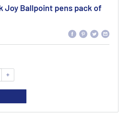
k Joy Ballpoint pens pack of