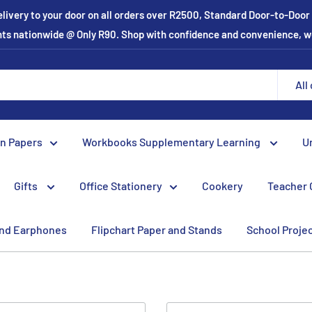
elivery to your door on all orders over R2500, Standard Door-to-Doo
ints nationwide @ Only R90. Shop with confidence and convenience, w
All
on Papers
Workbooks Supplementary Learning
U
Gifts
Office Stationery
Cookery
Teacher 
nd Earphones
Flipchart Paper and Stands
School Proje