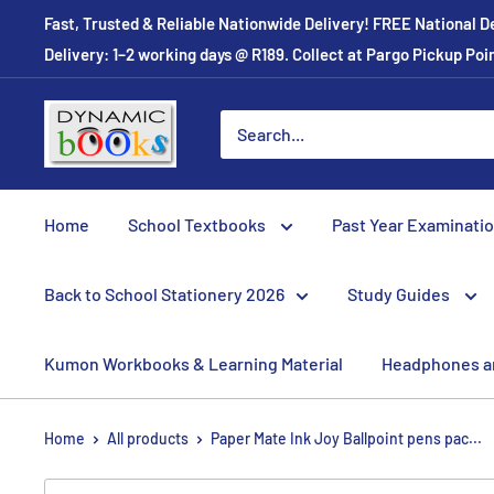
Skip
Fast, Trusted & Reliable Nationwide Delivery! FREE National D
to
Delivery: 1–2 working days @ R189. Collect at Pargo Pickup Po
content
Dynamic
Books
Home
School Textbooks
Past Year Examinati
Back to School Stationery 2026
Study Guides
Kumon Workbooks & Learning Material
Headphones a
Home
All products
Paper Mate Ink Joy Ballpoint pens pac...