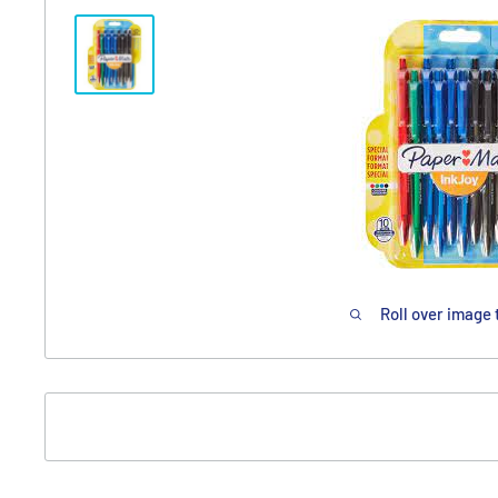
Roll over image 