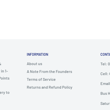
INFORMATION
CONT
About us
4
Tel: 
in 1-
A Note From the Founders
Cell:
Points
Terms of Service
Email
Returns and Refund Policy
ery to
Bus H
Satur